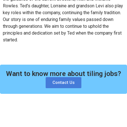
Rowles. Ted’s daughter, Lorraine and grandson Levi also play
key roles within the company, continuing the family tradition.
Our story is one of enduring family values passed down
through generations. We aim to continue to uphold the
principles and dedication set by Ted when the company first
started.
Want to know more about tiling jobs?
Contact Us