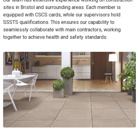
sites in Bristol and surrounding areas. Each member is
equipped with CSCS cards, while our supervisors hold
SSSTS qualifications. This ensures our capability to
seamlessly collaborate with main contractors, working
together to achieve health and safety standards.