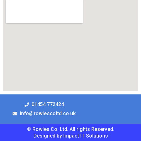
01454 772424
info@rowlescoltd.co.uk
© Rowles Co. Ltd. All rights Reserved.
Designed by Impact IT Solutions