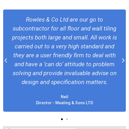
I’ve been a QS in the south west for 
iling
20 years and have regularly called u
rk is
Rowles & Co to complete my tilin
 and
subcontract packages. The team are 
 with
responsive, always a good finish and 
blem
definitely be using again!
se on
Rich
s.
Senior QS - Beard Construction