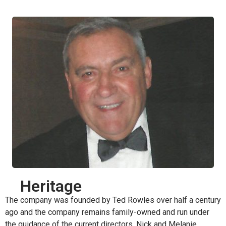
Heritage
The company was founded by Ted Rowles over half a century
ago and the company remains family-owned and run under
the guidance of the current directors, Nick and Melanie