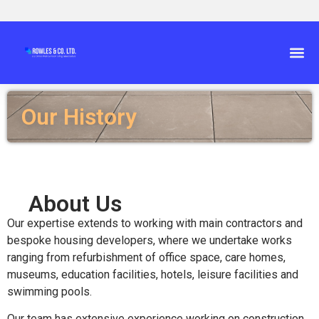
Our History
About Us
Our expertise extends to working with main contractors and
bespoke housing developers, where we undertake works
ranging from refurbishment of office space, care homes,
museums, education facilities, hotels, leisure facilities and
swimming pools.
Our team has extensive experience working on construction